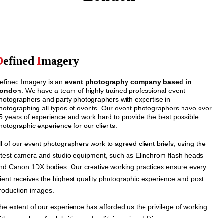
D
efined
I
magery
efined Imagery is an
event photography company based in
ondon
. We have a team of highly trained professional event
hotographers and party photographers with expertise in
hotographing all types of events. Our event photographers have over
5 years of experience and work hard to provide the best possible
hotographic experience for our clients.
ll of our event photographers work to agreed client briefs, using the
atest camera and studio equipment, such as Elinchrom flash heads
nd Canon 1DX bodies. Our creative working practices ensure every
lient receives the highest quality photographic experience and post
roduction images.
he extent of our experience has afforded us the privilege of working