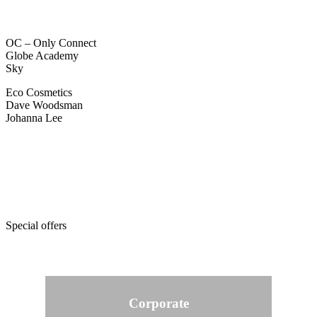
OC – Only Connect
Globe Academy
Sky
Eco Cosmetics
Dave Woodsman
Johanna Lee
Special offers
Corporate