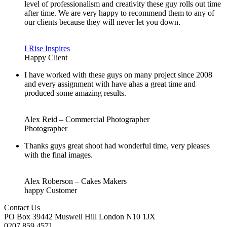
level of professionalism and creativity these guy rolls out time
after time. We are very happy to recommend them to any of
our clients because they will never let you down.
I Rise Inspires
Happy Client
I have worked with these guys on many project since 2008
and every assignment with have ahas a great time and
produced some amazing results.
Alex Reid – Commercial Photographer
Photographer
Thanks guys great shoot had wonderful time, very pleases
with the final images.
Alex Roberson – Cakes Makers
happy Customer
Contact Us
PO Box 39442 Muswell Hill London N10 1JX
0207 859 4571