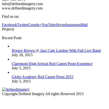
info@definedimagery.com
www.definedimagery.com
Find us on:
Facebook
Twitter
Google+
YouTube
Skype
Instagram
Mail
Projects
Recent Posts
Horace Brown @ Jazz Cafe London With Full Live Band
July 28, 2015
Claremont High School Red Carpet Prom Exeprince
July 5, 2015
Globe Academy Red Carpet Prom 2015
July 5, 2015
Copyright Defined Imagery All rights Reserved 2015