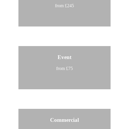
from £245
Event
from £75
Commercial