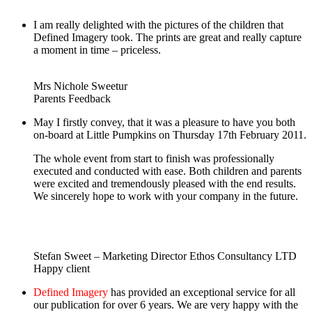
I am really delighted with the pictures of the children that
Defined Imagery took. The prints are great and really capture
a moment in time – priceless.
Mrs Nichole Sweetur
Parents Feedback
May I firstly convey, that it was a pleasure to have you both
on-board at Little Pumpkins on Thursday 17th February 2011.
The whole event from start to finish was professionally
executed and conducted with ease. Both children and parents
were excited and tremendously pleased with the end results.
We sincerely hope to work with your company in the future.
Stefan Sweet – Marketing Director Ethos Consultancy LTD
Happy client
Defined Imagery
has provided an exceptional service for all
our publication for over 6 years. We are very happy with the