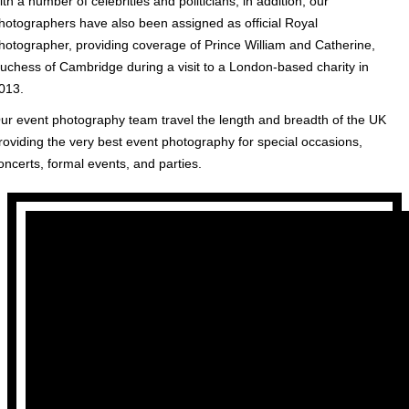
ith a number of celebrities and politicians, in addition, our
hotographers have also been assigned as official Royal
hotographer, providing coverage of Prince William and Catherine,
uchess of Cambridge during a visit to a London-based charity in
013.
ur event photography team travel the length and breadth of the UK
roviding the very best event photography for special occasions,
oncerts, formal events, and parties.