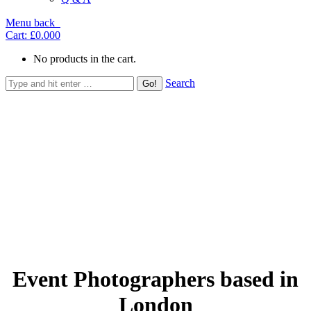
Menu
back
Cart:
£0.00
0
No products in the cart.
Search
Event Photographers based in
London