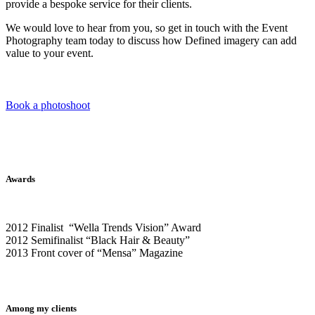
provide a bespoke service for their clients.
We would love to hear from you, so get in touch with the Event
Photography team today to discuss how Defined imagery can add
value to your event.
Book a photoshoot
Awards
2012 Finalist “Wella Trends Vision” Award
2012 Semifinalist “Black Hair & Beauty”
2013 Front cover of “Mensa” Magazine
Among my clients