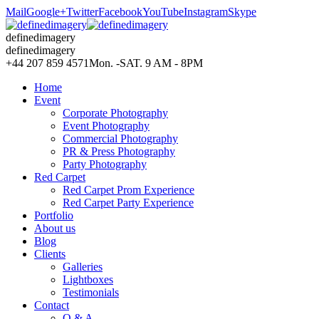
Mail
Google+
Twitter
Facebook
YouTube
Instagram
Skype
definedimagery
definedimagery
+44 207 859 4571
Mon. -SAT. 9 AM - 8PM
Home
Event
Corporate Photography
Event Photography
Commercial Photography
PR & Press Photography
Party Photography
Red Carpet
Red Carpet Prom Experience
Red Carpet Party Experience
Portfolio
About us
Blog
Clients
Galleries
Lightboxes
Testimonials
Contact
Q & A