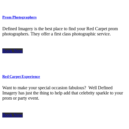
Prom Photographers
Defined Imagery is the best place to find your Red Carpet prom
photographers. They offer a first class photographic service.
Book Now
Red Carpet Experience
Want to make your special occasion fabulous? Well Defined
Imagery has just the thing to help add that celebrity sparkle to your
prom or party event.
Book Now