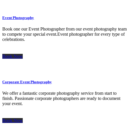
Event Photography
Book one our Event Photographer from our event photography team
to compete your special event.Event photographer for every type of
celebrations.
Book Now
Corporate Event Photography
We offer a fantastic corporate photography service from start to
finish. Passionate corporate photographers are ready to document
your event.
Book Now