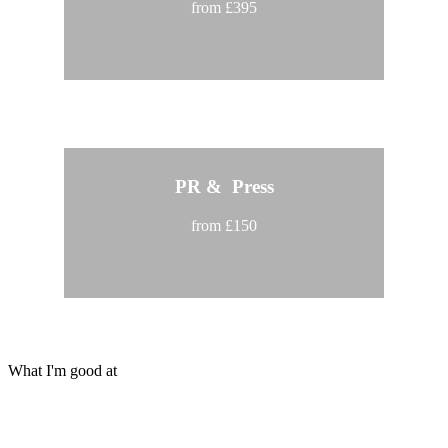
from £395
PR & Press
from £150
What I'm good at