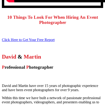
10 Things To Look For When Hiring An Event
Photographer
Click Here to Get Your Free Report
David
&
Martin
P
rofessional
P
hotographer
David and Martin have over 15 years of photographic experience
and have been event photographers for over 9 years.
Within this time we have built a network of passionate professional
event photographers, videographers, and presenters enabling us to